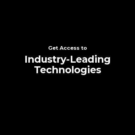
Get Access to
Industry-Leading
Technologies
Text me directly!
Collaborate through priority communication
platform
Tap the number to text me directly