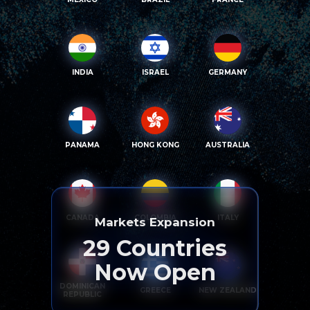
INDIA
ISRAEL
GERMANY
PANAMA
HONG KONG
AUSTRALIA
CANADA
COLOMBIA
ITALY
Markets Expansion
29
Countries
Now Open
DOMINICAN
GREECE
NEW ZEALAND
REPUBLIC