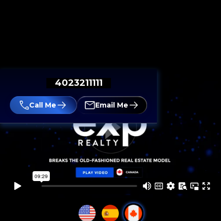
4023211111
Call Me
Email Me