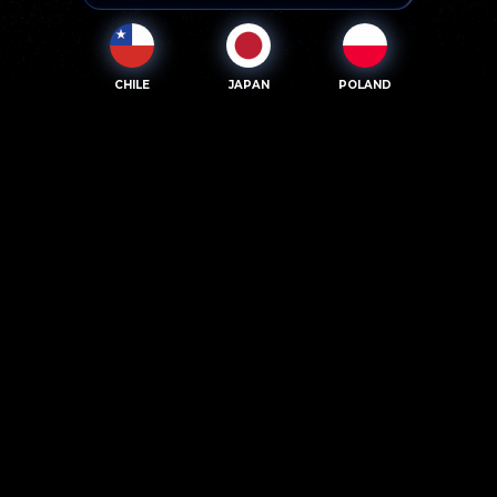
CHILE
JAPAN
POLAND