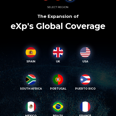
SELECT REGION
The Expansion of
eXp's Global Coverage
SPAIN
UK
USA
SOUTH AFRICA
PORTUGAL
PUERTO RICO
MEXICO
BRAZIL
FRANCE